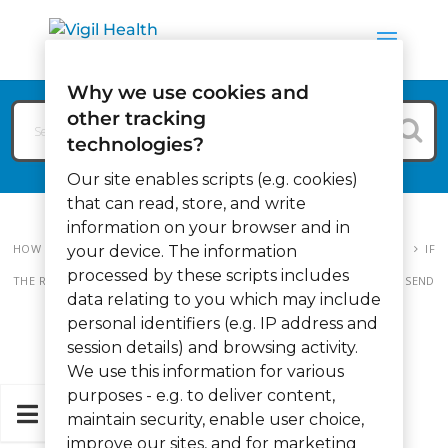
Why we use cookies and
other tracking
technologies?
Our site enables scripts (e.g. cookies)
that can read, store, and write
information on your browser and in
HOW CAN WE HELP?
VIGIL MEMORY CARE
MEMORY CARE FAQ
IF
your device. The information
processed by these scripts includes
THE RESIDENT GOT OUT OF BED, THEN BACK IN AGAIN, IT WILL STILL SEND
data relating to you which may include
OUT THE CALL?
personal identifiers (e.g. IP address and
session details) and browsing activity.
We use this information for various
purposes - e.g. to deliver content,
maintain security, enable user choice,
improve our sites, and for marketing