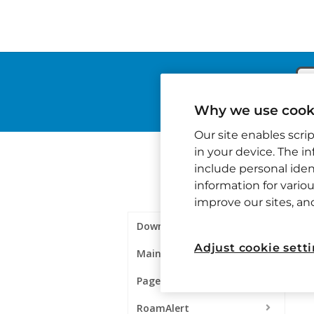
Why we use cooki
Our site enables scri
in your device. The i
include personal ident
information for variou
improve our sites, a
Downloads
Adjust cookie sett
Maintenance
Pagers & Paging
RoamAlert