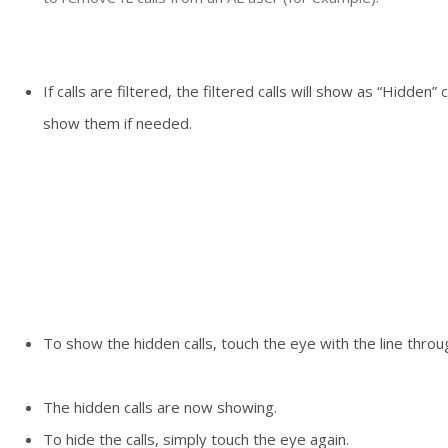
If calls are filtered, the filtered calls will show as “Hidden” 
show them if needed.
To show the hidden calls, touch the eye with the line throug
The hidden calls are now showing.
To hide the calls, simply touch the eye again.