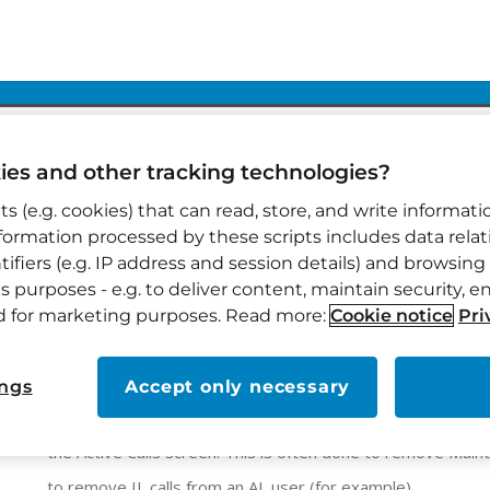
es and other tracking technologies?
pts (e.g. cookies) that can read, store, and write informa
nformation processed by these scripts includes data rel
ifiers (e.g. IP address and session details) and browsing 
HOW CAN WE HELP?
VIGIL MOBILE
VIGIL MOBILE HIDDEN CALLS
s purposes - e.g. to deliver content, maintain security, e
nd for marketing purposes. Read more:
Cookie notice
Pri
Vigil Mobile Hidden Calls
ings
Accept only necessary
Vigil Mobile has a filter feature where you can remove cert
the Active Calls screen. This is often done to remove Maint
to remove IL calls from an AL user (for example).