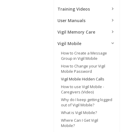
Training Videos
User Manuals
Vigil Memory Care
Vigil Mobile
How to Create a Message
Group in Vigil Mobile
How to Change your Vigil
Mobile Password
Vigil Mobile Hidden Calls
How to use Vigil Mobile -
Caregivers (Video)
Why do I keep getting logged
out of Vigil Mobile?
What is Vigil Mobile?
Where Can I Get Vigil
Mobile?