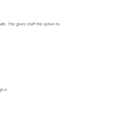
calls. This gives staff the option to
h it.