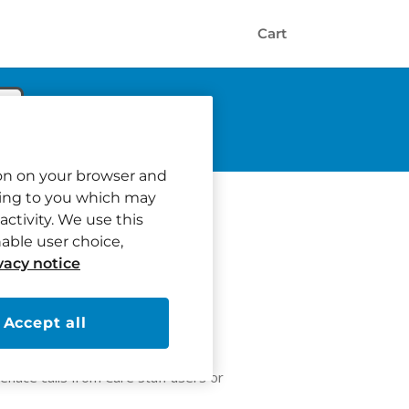
Cart
tion on your browser and
ating to you which may
activity. We use this
nable user choice,
vacy notice
Accept all
ain calls or areas from showing on
enace calls from Care Staff users or