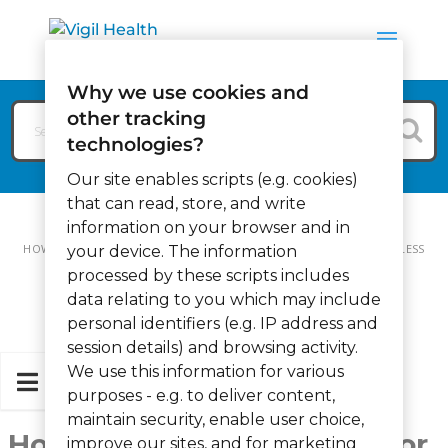
Why we use cookies and
other tracking
technologies?
Our site enables scripts (e.g. cookies)
that can read, store, and write
information on your browser and in
HOW CAN WE HELP?
TRAINING VIDEOS
HOW TO USE A WIRELESS
your device. The information
processed by these scripts includes
SENSOR OUTLET (VIDEO)
data relating to you which may include
personal identifiers (e.g. IP address and
session details) and browsing activity.
We use this information for various
purposes - e.g. to deliver content,
maintain security, enable user choice,
How to use a Wireless Sensor
improve our sites, and for marketing