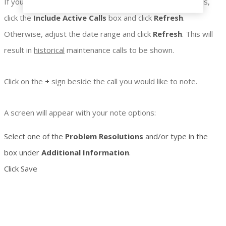
If you would like to make notes on
active
maintenance calls,
click the
Include
Active Calls
box and click
Refresh
.
Otherwise, adjust the date range and click
Refresh
. This will
result in
historical
maintenance calls to be shown.
Click on the
+
sign beside the call you would like to note.
A screen will appear with your note options:
Select one of the
Problem Resolutions
and/or type in the
box under
Additional Information
.
Click Save