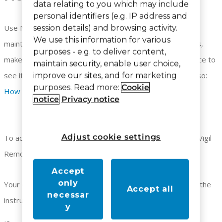
data relating to you which may include
personal identifiers (e.g. IP address and
Use Maintenance Notes to enter information on your
session details) and browsing activity.
We use this information for various
maintenance calls. You can select from a list of resolutions,
purposes - e.g. to deliver content,
make free form notes, search for a specific wireless device to
maintain security, enable user choice,
see its maintenance history and print your results. See also:
improve our sites, and for marketing
purposes. Read more:
Cookie
How to Search Maintenance Notes
notice
Privacy notice
Adjust cookie settings
To access Maintenance Notes, you must be logged in to Vigil
Remote.
Accept
only
Your default screen will be empty. To make a note follow the
Accept all
necessar
instructions below:
y