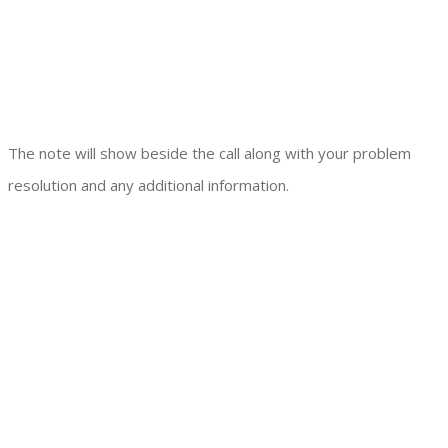
The note will show beside the call along with your problem
resolution and any additional information.