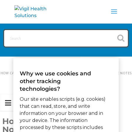
Why we use cookies and
HOW CAN WE HELP?
MAINTENANCE
HOW TO ADD MAINTENANCE NOTES
other tracking
technologies?
Our site enables scripts (e.g. cookies)
that can read, store, and write
information on your browser and in
How to add Maintenance
your device. The information
Notes
processed by these scripts includes