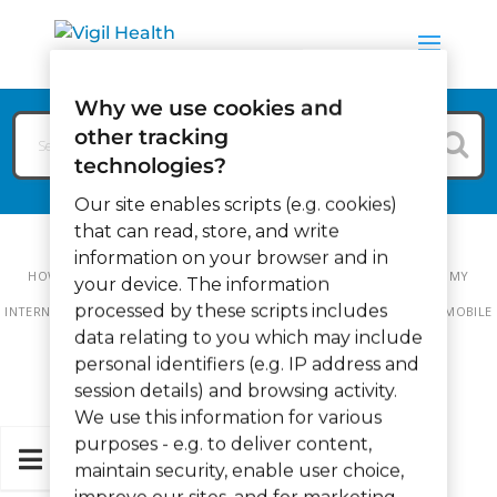
Why we use cookies and
other tracking
technologies?
Our site enables scripts (e.g. cookies)
that can read, store, and write
information on your browser and in
HOW CAN WE HELP?
VIGIL MOBILE
VIGIL MOBILE FAQ
IF MY
your device. The information
processed by these scripts includes
INTERNET CONNECTION STOPS WORKING IN MY BUILDING WILL VIGIL MOBILE
data relating to you which may include
STILL WORK?
personal identifiers (e.g. IP address and
session details) and browsing activity.
We use this information for various
purposes - e.g. to deliver content,
maintain security, enable user choice,