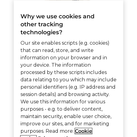
Why we use cookies and
other tracking
technologies?
5544 – Wireless Nurse
Our site enables scripts (e.g. cookies)
Call Assist Station
that can read, store, and write
information on your browser and in
WNCA
your device. The information
processed by these scripts includes
data relating to you which may include
5544
Add to cart
personal identifiers (e.g. IP address and
-
session details) and browsing activity.
We use this information for various
Wireless
purposes - e.g. to deliver content,
Nurse
Item ID:
5544
Category:
900 MHz Wireless
maintain security, enable user choice,
Call
improve our sites, and for marketing
purposes. Read more:
Cookie
Assist