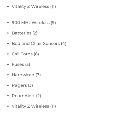
products
11
Vitality Z Wireless
11
products
9
900 MHz Wireless
9
products
2
Batteries
2
products
4
Bed and Chair Sensors
4
products
6
Call Cords
6
products
3
Fuses
3
products
7
Hardwired
7
products
3
Pagers
3
products
2
RoamAlert
2
products
11
Vitality Z Wireless
11
products