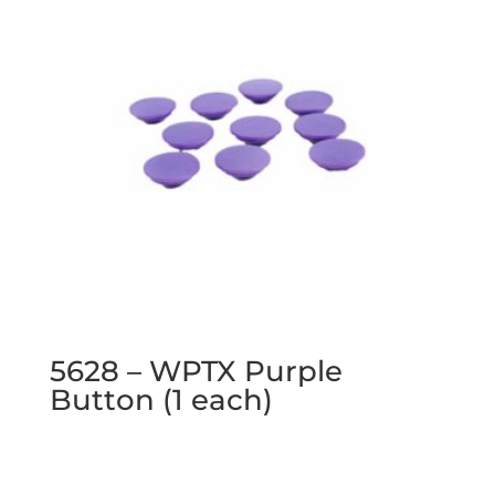
5628 – WPTX Purple
Button (1 each)