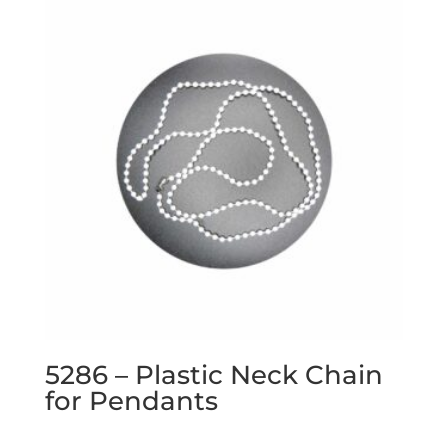
5286 – Plastic Neck Chain
for Pendants