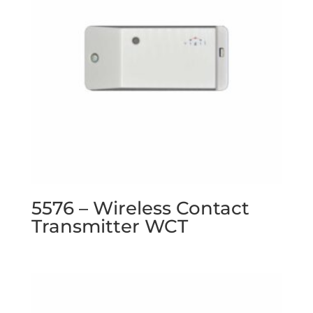
5576 – Wireless Contact
Transmitter WCT