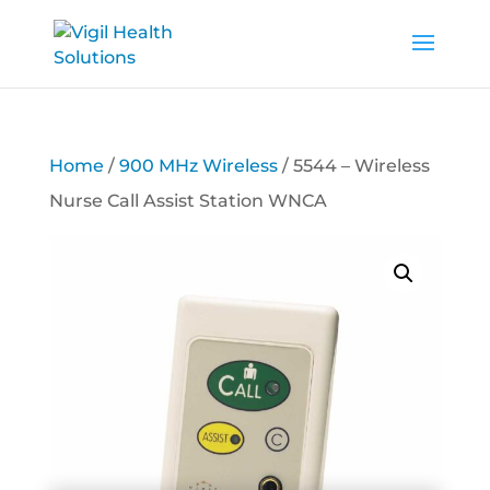
Home
/
900 MHz Wireless
/ 5544 – Wireless
Nurse Call Assist Station WNCA