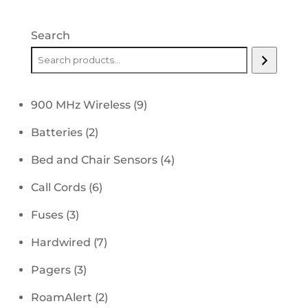
Search
9
900 MHz Wireless
9
products
2
Batteries
2
products
4
Bed and Chair Sensors
4
products
6
Call Cords
6
products
3
Fuses
3
products
7
Hardwired
7
products
3
Pagers
3
products
2
RoamAlert
2