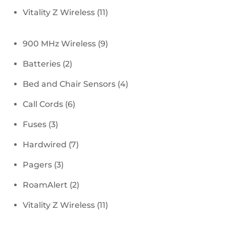
products
11
Vitality Z Wireless
11
products
9
900 MHz Wireless
9
products
2
Batteries
2
products
4
Bed and Chair Sensors
4
products
6
Call Cords
6
products
3
Fuses
3
products
7
Hardwired
7
products
3
Pagers
3
products
2
RoamAlert
2
products
11
Vitality Z Wireless
11
products