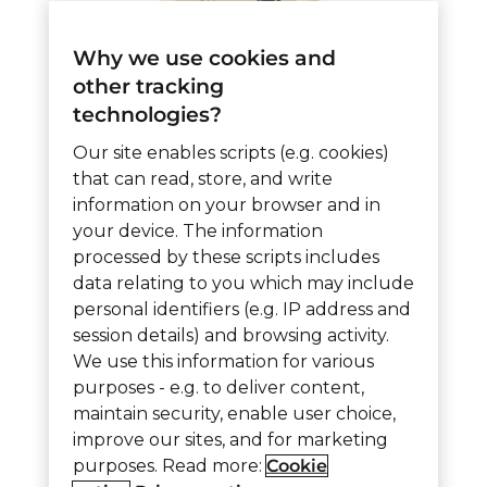
Why we use cookies and
other tracking
technologies?
6055 – Vitality Wireless
Our site enables scripts (e.g. cookies)
Nurse Call Assist
that can read, store, and write
information on your browser and in
Station ZNCA
your device. The information
processed by these scripts includes
data relating to you which may include
6055
Add to cart
personal identifiers (e.g. IP address and
-
session details) and browsing activity.
We use this information for various
Vitality
purposes - e.g. to deliver content,
Wireless
Item ID:
6055
Category:
Vitality Z Wireless
maintain security, enable user choice,
Nurse
improve our sites, and for marketing
purposes. Read more:
Cookie
Call