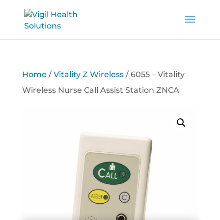
Home
/
Vitality Z Wireless
/ 6055 – Vitality
Wireless Nurse Call Assist Station ZNCA